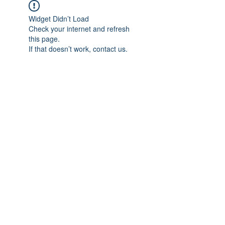
Widget Didn’t Load
Check your internet and refresh
this page.
If that doesn’t work, contact us.